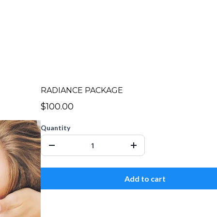
RADIANCE PACKAGE
$100.00
Quantity
Add to cart