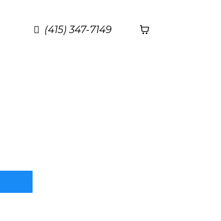
(415) 347-7149